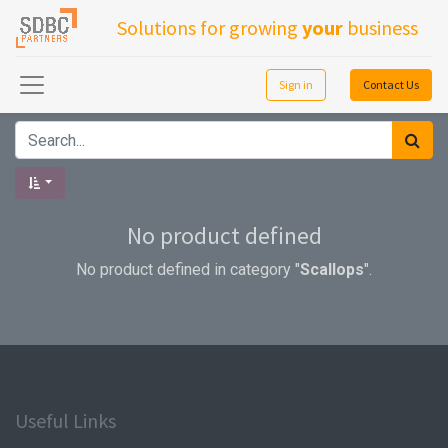
Solutions for growing
your
business
Sign in
Contact Us
No product defined
No product defined in category "
Scallops
".
Useful Links