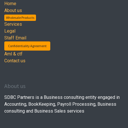
Home
About us
Wholesale Products
Services
Legal
Staff Email
Confidentiality Agreement
Aml & ctf
Contact us
About us
SDBC Partners is a Business consulting entity engaged in
Accounting, BookKeeping, Payroll Processing, Business
consulting and Business Sales services