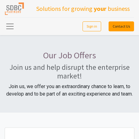
Solutions for growing
your
business
Sign in
Contact Us
Our Job Offers
Join us and help disrupt the enterprise
market!
Join us, we offer you an extraordinary chance to learn, to
develop and to be part of an exciting experience and team.