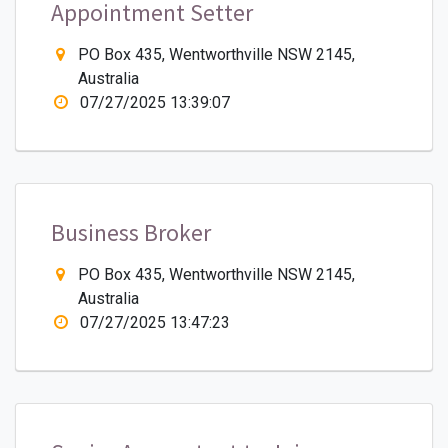
Appointment Setter
PO Box 435, Wentworthville NSW 2145,
Australia
07/27/2025 13:39:07
Business Broker
PO Box 435, Wentworthville NSW 2145,
Australia
07/27/2025 13:47:23